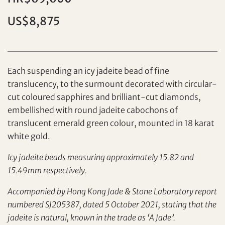
Individual
Company
US$8,875
Each suspending an icy jadeite bead of fine
translucency, to the surmount decorated with circular-
cut coloured sapphires and brilliant-cut diamonds,
embellished with round jadeite cabochons of
translucent emerald green colour, mounted in 18 karat
Set your maximum bid
white gold.
Share on Facebook
Icy jadeite beads measuring approximately 15.82 and
15.49mm respectively.
Forgot Password?
Client Services Team
Accompanied by Hong Kong Jade & Stone Laboratory report
numbered SJ205387, dated 5 October 2021, stating that the
Yes, I would like to receive email communications
jadeite is natural, known in the trade as ‘A Jade’.