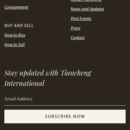
Share on Line
THB
TWD
Consignment
News and Updates
Past Events
USD
BUY AND SELL
Press
How to Buy
Contact
How to Sell
Share on Email
Stay updated with Tiancheng
International
SUBSCRIBE NOW
Copy URL Link