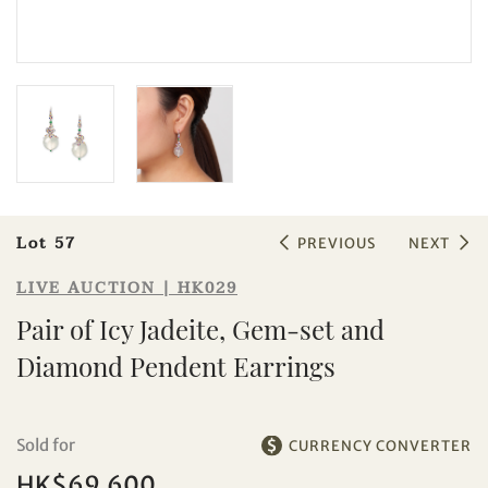
Sale HK029 | Lot 57
Pair of Icy Jadeite, Gem-set and
Diamond Pendent Earrings
Lot 57
PREVIOUS
NEXT
LIVE AUCTION | HK029
Pair of Icy Jadeite, Gem-set and
Diamond Pendent Earrings
Sold for
CURRENCY CONVERTER
HK$69,600