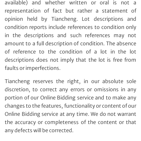
available) and whether written or oral is not a
Share on Facebook
Yes, I would like to receive email communications
representation of fact but rather a statement of
from Tiancheng International.
opinion held by Tiancheng. Lot descriptions and
condition reports include references to condition only
I have read and agree to the
Terms and Conditions
in the descriptions and such references may not
and
Privacy Policy
.
amount to a full description of condition. The absence
of reference to the condition of a lot in the lot
descriptions does not imply that the lot is free from
faults or imperfections.
Tiancheng reserves the right, in our absolute sole
discretion, to correct any errors or omissions in any
portion of our Online Bidding service and to make any
changes to the features, functionality or content of our
Online Bidding service at any time. We do not warrant
the accuracy or completeness of the content or that
any defects will be corrected.
Share on WeChat