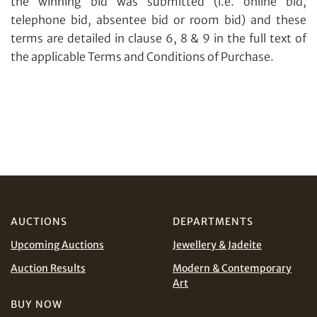
the winning bid was submitted (i.e. online bid,
telephone bid, absentee bid or room bid) and these
terms are detailed in clause 6, 8 & 9 in the full text of
the applicable Terms and Conditions of Purchase.
AUCTIONS
DEPARTMENTS
Upcoming Auctions
Jewellery & Jadeite
Auction Results
Modern & Contemporary
Art
Share on Email
BUY NOW