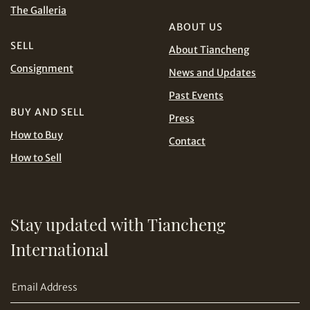
The Galleria
ABOUT US
SELL
About Tiancheng
Consignment
News and Updates
Past Events
BUY AND SELL
Press
How to Buy
Contact
How to Sell
Stay updated with Tiancheng
International
Copy URL Link