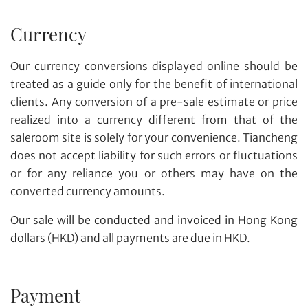
Currency
Our currency conversions displayed online should be
treated as a guide only for the benefit of international
clients. Any conversion of a pre-sale estimate or price
realized into a currency different from that of the
saleroom site is solely for your convenience. Tiancheng
does not accept liability for such errors or fluctuations
or for any reliance you or others may have on the
converted currency amounts.
Our sale will be conducted and invoiced in Hong Kong
dollars (HKD) and all payments are due in HKD.
Payment
Share on WhatsApp