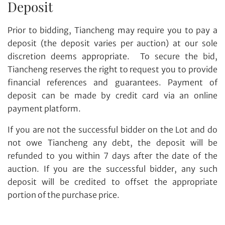
Deposit
Prior to bidding, Tiancheng may require you to pay a
deposit (the deposit varies per auction) at our sole
discretion deems appropriate. To secure the bid,
Tiancheng reserves the right to request you to provide
financial references and guarantees. Payment of
deposit can be made by credit card via an online
payment platform.
If you are not the successful bidder on the Lot and do
not owe Tiancheng any debt, the deposit will be
refunded to you within 7 days after the date of the
auction. If you are the successful bidder, any such
deposit will be credited to offset the appropriate
portion of the purchase price.