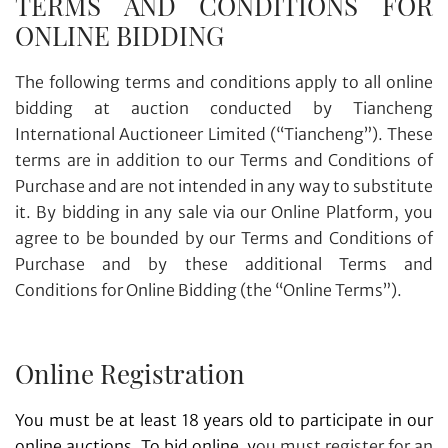
TERMS AND CONDITIONS FOR
ONLINE BIDDING
The following terms and conditions apply to all online
bidding at auction conducted by Tiancheng
International Auctioneer Limited (“Tiancheng”). These
terms are in addition to our Terms and Conditions of
Purchase and are not intended in any way to substitute
it. By bidding in any sale via our Online Platform, you
agree to be bounded by our Terms and Conditions of
Purchase and by these additional Terms and
Conditions for Online Bidding (the “Online Terms”).
Online Registration
You must be at least 18 years old to participate in our
online auctions. To bid online, y
ou must register for an