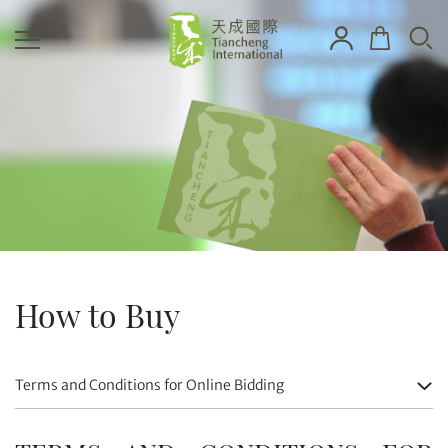
How to Buy