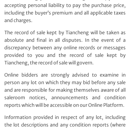
accepting personal liability to pay the purchase price,
including the buyer’s premium and all applicable taxes
and charges.
Individual
Company
The record of sale kept by Tiancheng will be taken as
absolute and final in all disputes. In the event of a
discrepancy between any online records or messages
provided to you and the record of sale kept by
Tiancheng, the record of sale will govern.
Online bidders are strongly advised to examine in
person any lot on which they may bid before any sale
and are responsible for making themselves aware of all
saleroom notices, announcements and condition
reports which will be accessible on our Online Platform.
Forgot Password?
Client Services Team
Information provided in respect of any lot, including
the lot descriptions and any condition reports (where