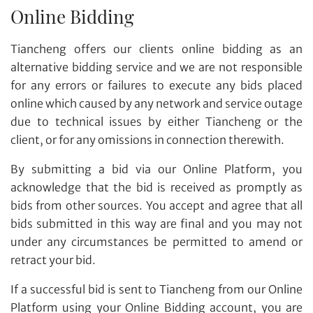
Online Bidding
Tiancheng offers our clients online bidding as an
alternative bidding service and we are not responsible
for any errors or failures to execute any bids placed
online which caused by any network and service outage
due to technical issues by either Tiancheng or the
client, or for any omissions in connection therewith.
By submitting a bid via our Online Platform, you
acknowledge that the bid is received as promptly as
bids from other sources. You accept and agree that all
bids submitted in this way are final and you may not
under any circumstances be permitted to amend or
retract your bid.
If a successful bid is sent to Tiancheng from our Online
Platform using your Online Bidding account, you are