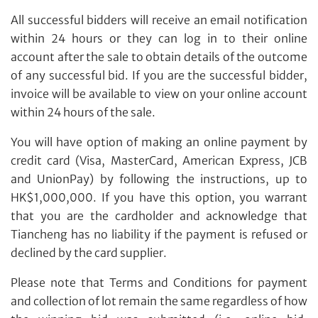
All successful bidders will receive an email notification
within 24 hours or they can log in to their online
account after the sale to obtain details of the outcome
of any successful bid. If you are the successful bidder,
invoice will be available to view on your online account
within 24 hours of the sale.
You will have option of making an online payment by
credit card (Visa, MasterCard, American Express, JCB
and UnionPay) by following the instructions, up to
HK$1,000,000. If you have this option, you warrant
that you are the cardholder and acknowledge that
Tiancheng has no liability if the payment is refused or
declined by the card supplier.
Please note that Terms and Conditions for payment
and collection of lot remain the same regardless of how
Share on Line