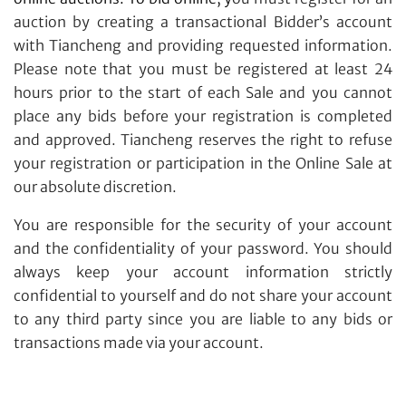
auction by creating a transactional Bidder’s account
with Tiancheng and providing requested information.
Please note that you must be registered at least 24
hours prior to the start of each Sale and you cannot
place any bids before your registration is completed
and approved. Tiancheng reserves the right to refuse
your registration or participation in the Online Sale at
our absolute discretion.
You are responsible for the security of your account
and the confidentiality of your password. You should
always keep your account information strictly
confidential to yourself and do not share your account
to any third party since you are liable to any bids or
transactions made via your account.