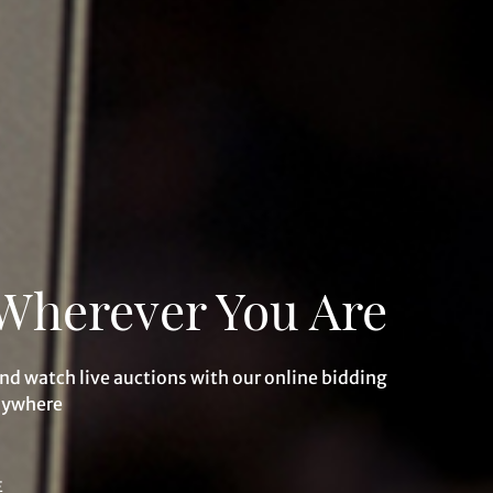
Wherever You Are
and watch live auctions with our online bidding
nywhere
E