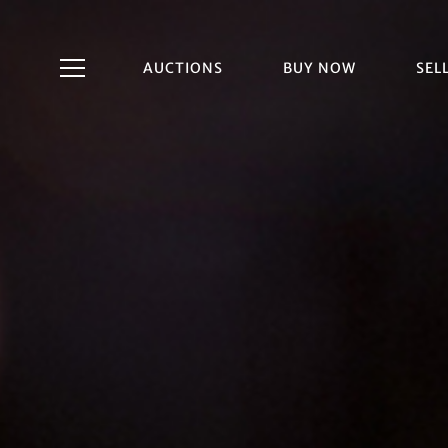
AUCTIONS
BUY NOW
SEL