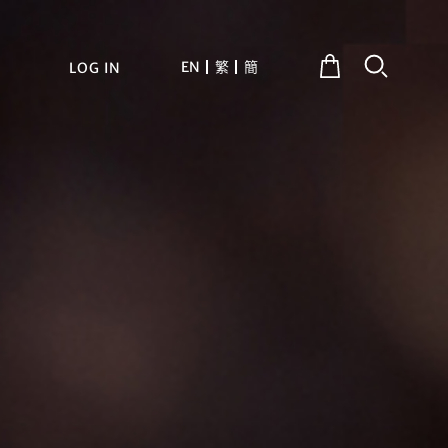
EN
繁
簡
LOG IN