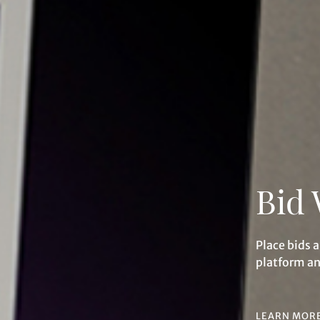
Individual
Company
Bid 
Share on Facebook
Share on WeChat
Place bids 
platform a
Share on WhatsApp
Share on Line
Forgot Password?
Client Services Team
Share on Email
Copy URL Link
LEARN MOR