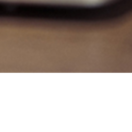
Auctions & Results