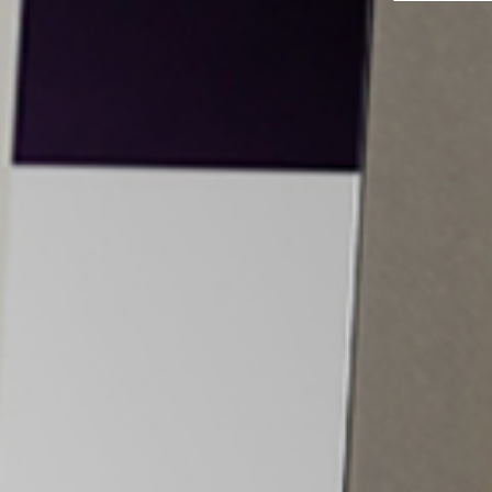
Yes, I would like to receive email communications
from Tiancheng International.
I have read and agree to the
Terms and Conditions
and
Privacy Policy
.