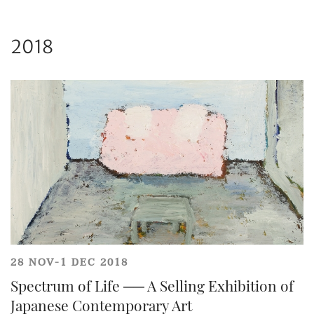
and
Privacy Policy
.
2018
Share on WeChat
28 NOV-1 DEC 2018
Spectrum of Life ── A Selling Exhibition of
Japanese Contemporary Art