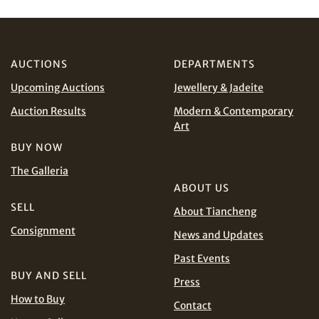
AUCTIONS
DEPARTMENTS
Upcoming Auctions
Jewellery & Jadeite
Auction Results
Modern & Contemporary
Art
BUY NOW
Share on Email
The Galleria
ABOUT US
SELL
About Tiancheng
Consignment
News and Updates
Past Events
BUY AND SELL
Press
How to Buy
Contact