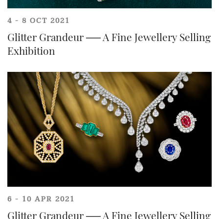
4 - 8 OCT 2021
Glitter Grandeur ── A Fine Jewellery Selling
Exhibition
6 - 10 APR 2021
Glitter Grandeur ── A Fine Jewellery Selling