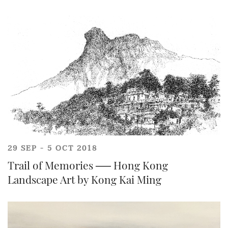
Share on WhatsApp
29 SEP - 5 OCT 2018
Trail of Memories ── Hong Kong
Landscape Art by Kong Kai Ming