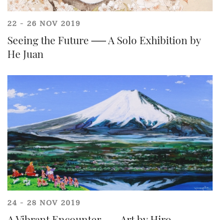
22 - 26 NOV 2019
Seeing the Future ── A Solo Exhibition by
He Juan
24 - 28 NOV 2019
Individual
Company
A Vibrant Encounter ── Art by Hiro