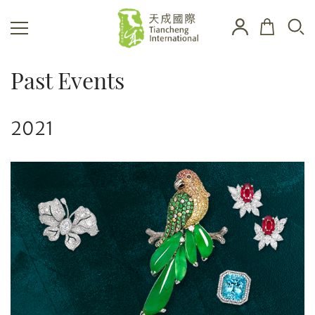
Past Events
2021