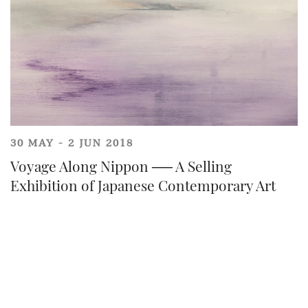
30 MAY - 2 JUN 2018
Voyage Along Nippon ── A Selling
Share on Line
Exhibition of Japanese Contemporary Art