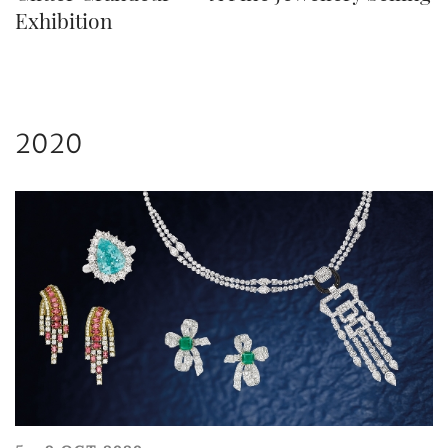
Exhibition
2020