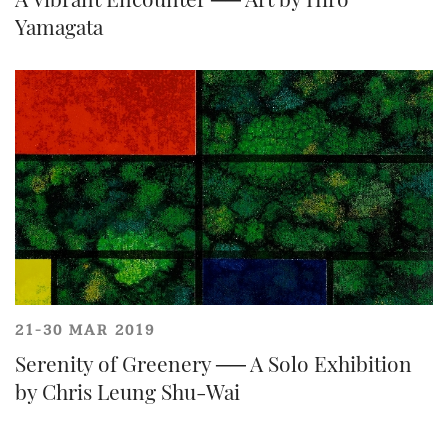
Yamagata
Forgot Password?
Client Services Team
21-30 MAR 2019
Share on Facebook
Serenity of Greenery ── A Solo Exhibition
Yes, I would like to receive email communications
from Tiancheng International.
by Chris Leung Shu-Wai
I have read and agree to the
Terms and Conditions