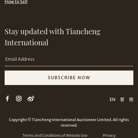
How to Sell
Stay updated with Tiancheng
International
Copy URL Link
SUBSCRIBE NOW
EN
繁
簡
Copyright © Tiancheng International Auctioneer Limited. All rights
reserved.
Terms and Conditions of Website Use
Privacy