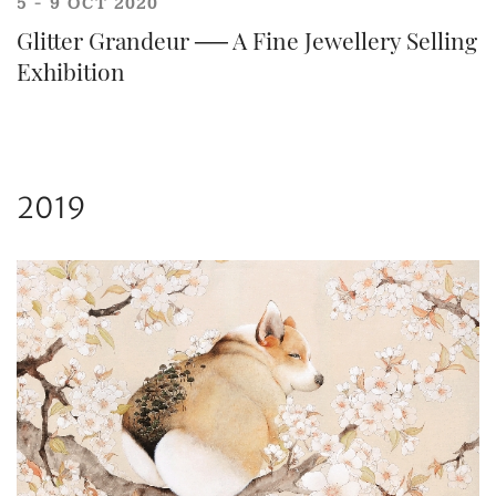
5 - 9 OCT 2020
Glitter Grandeur ── A Fine Jewellery Selling
Exhibition
2019