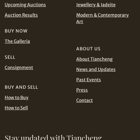
Upcoming Auctions
Jewellery & Jadeite
Auction Results
Modern & Contemporary
Art
Share on WhatsApp
BUY NOW
The Galleria
ABOUT US
SELL
About Tiancheng
Consignment
News and Updates
Past Events
Share on Line
BUY AND SELL
Press
How to Buy
Contact
How to Sell
Stay updated with Tiancheng