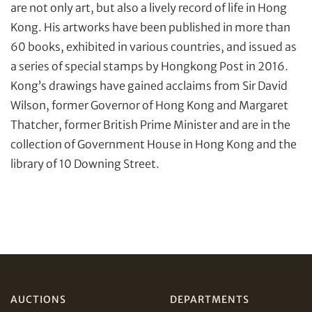
are not only art, but also a lively record of life in Hong
Kong. His artworks have been published in more than
60 books, exhibited in various countries, and issued as
a series of special stamps by Hongkong Post in 2016.
Kong’s drawings have gained acclaims from Sir David
Wilson, former Governor of Hong Kong and Margaret
Share on Facebook
Thatcher, former British Prime Minister and are in the
collection of Government House in Hong Kong and the
Forgot Password?
Client Services Team
library of 10 Downing Street.
Yes, I would like to receive email communications
from Tiancheng International.
Share on WeChat
I have read and agree to the
Terms and Conditions
and
Privacy Policy
.
AUCTIONS
DEPARTMENTS