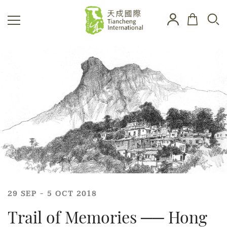
29 SEP - 5 OCT 2018
Trail of Memories ── Hong