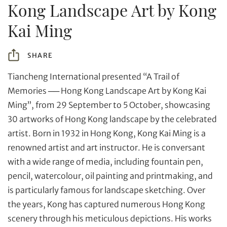
Kong Landscape Art by Kong
Kai Ming
SHARE
Tiancheng International presented “A Trail of
Memories ── Hong Kong Landscape Art by Kong Kai
Ming”, from 29 September to 5 October, showcasing
30 artworks of Hong Kong landscape by the celebrated
artist. Born in 1932 in Hong Kong, Kong Kai Ming is a
renowned artist and art instructor. He is conversant
with a wide range of media, including fountain pen,
pencil, watercolour, oil painting and printmaking, and
Individual
Company
is particularly famous for landscape sketching. Over
the years, Kong has captured numerous Hong Kong
scenery through his meticulous depictions. His works