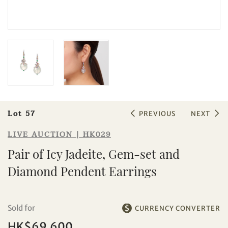
Sale HK029 | Lot 57
Pair of Icy Jadeite, Gem-set and
Diamond Pendent Earrings
Lot 57
PREVIOUS
NEXT
LIVE AUCTION | HK029
Pair of Icy Jadeite, Gem-set and
Diamond Pendent Earrings
Sold for
CURRENCY CONVERTER
HK$69,600