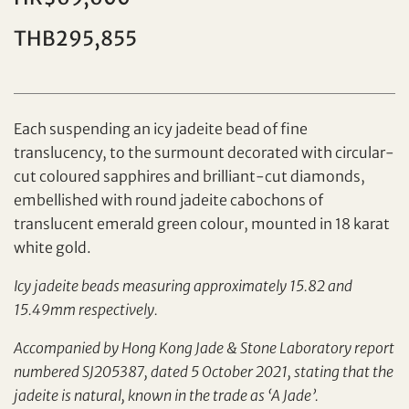
Individual
Company
THB295,855
Each suspending an icy jadeite bead of fine
translucency, to the surmount decorated with circular-
cut coloured sapphires and brilliant-cut diamonds,
embellished with round jadeite cabochons of
translucent emerald green colour, mounted in 18 karat
Set your maximum bid
white gold.
Share on Facebook
Icy jadeite beads measuring approximately 15.82 and
15.49mm respectively.
Forgot Password?
Client Services Team
Accompanied by Hong Kong Jade & Stone Laboratory report
numbered SJ205387, dated 5 October 2021, stating that the
Yes, I would like to receive email communications
jadeite is natural, known in the trade as ‘A Jade’.