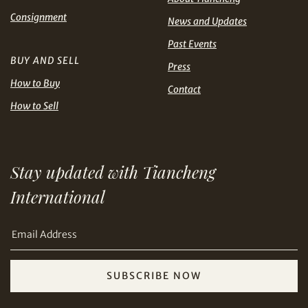
Share on Line
THB
TWD
Consignment
News and Updates
Past Events
USD
BUY AND SELL
Press
How to Buy
Contact
How to Sell
Share on Email
Stay updated with Tiancheng
International
SUBSCRIBE NOW
Copy URL Link