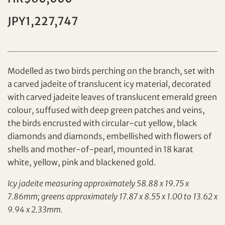
JPY1,227,747
Individual
Company
Modelled as two birds perching on the branch, set with
a carved jadeite of translucent icy material, decorated
with carved jadeite leaves of translucent emerald green
colour, suffused with deep green patches and veins,
the birds encrusted with circular-cut yellow, black
diamonds and diamonds, embellished with flowers of
shells and mother-of-pearl, mounted in 18 karat
Set your maximum bid
white, yellow, pink and blackened gold.
Share on Facebook
Icy jadeite measuring approximately 58.88 x 19.75 x
Forgot Password?
7.86mm; greens approximately 17.87 x 8.55 x 1.00 to 13.62 x
Client Services Team
9.94 x 2.33mm.