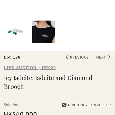
Sale HK029 | Lot 128
Icy Jadeite, Jadeite and Diamond
Brooch
Lot 128
PREVIOUS
NEXT
LIVE AUCTION | HK029
Icy Jadeite, Jadeite and Diamond
Brooch
Sold for
CURRENCY CONVERTER
HK$60,000