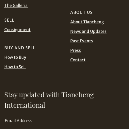
and Conditions of Purchase
Terms and
The Galleria
Conditions for Online Bidding
PHP
SGD
ABOUT US
SELL
About Tiancheng
Share on Line
THB
TWD
Consignment
News and Updates
Past Events
USD
BUY AND SELL
Press
How to Buy
Contact
How to Sell
Share on Email
Stay updated with Tiancheng
International