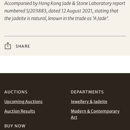
Accompanied by Hong Kong Jade & Stone Laboratory report
Yes, I would like to receive email communications
numbered SJ203883, dated 12 August 2021, stating that
from Tiancheng International.
the jadeite is natural, known in the trade as ‘A Jade’.
I have read and agree to the
Terms and Conditions
Share on WeChat
and
Privacy Policy
.
SHARE
AUD
CAD
CHF
CNY
AUCTIONS
DEPARTMENTS
Share on WhatsApp
EUR
GBP
Upcoming Auctions
Jewellery & Jadeite
Auction Results
Modern & Contemporary
INR
JPY
Art
BUY NOW
Terms
KRW
MYR