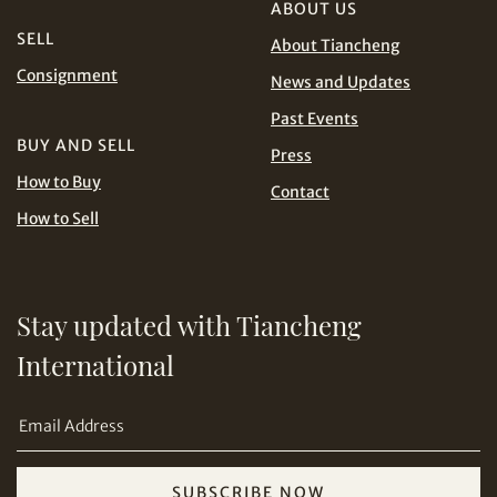
Conditions for Online Bidding
ABOUT US
PHP
SGD
SELL
About Tiancheng
Share on Line
Consignment
THB
TWD
News and Updates
Past Events
USD
BUY AND SELL
Press
How to Buy
Contact
How to Sell
Share on Email
Stay updated with Tiancheng
International
SUBSCRIBE NOW