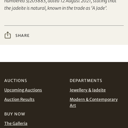
numbered SJ203883, dated 12 August 2021, stating that
Yes, I would like to receive email communications
the jadeite is natural, known in the trade as ‘A Jade’.
from Tiancheng International.
I have read and agree to the
Terms and Conditions
Share on WeChat
and
Privacy Policy
.
SHARE
AUD
CAD
CHF
CNY
AUCTIONS
DEPARTMENTS
Share on WhatsApp
EUR
GBP
Upcoming Auctions
Jewellery & Jadeite
Auction Results
Modern & Contemporary
INR
JPY
Art
BUY NOW
KRW
MYR
Terms
The Galleria
and Conditions of Purchase
Terms and