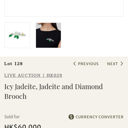
Sale HK029 | Lot 128
Icy Jadeite, Jadeite and Diamond
Brooch
Lot 128
PREVIOUS
NEXT
LIVE AUCTION | HK029
Icy Jadeite, Jadeite and Diamond
Brooch
Sold for
CURRENCY CONVERTER
HK$60,000