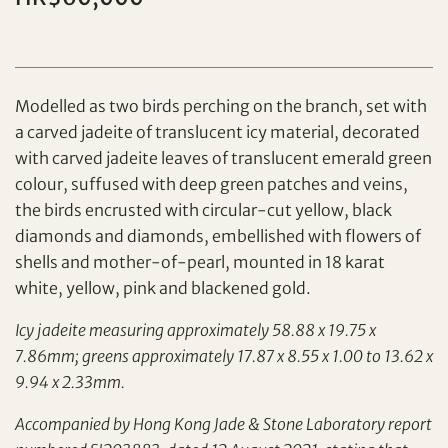
Individual
Company
Modelled as two birds perching on the branch, set with
a carved jadeite of translucent icy material, decorated
with carved jadeite leaves of translucent emerald green
colour, suffused with deep green patches and veins,
the birds encrusted with circular-cut yellow, black
diamonds and diamonds, embellished with flowers of
shells and mother-of-pearl, mounted in 18 karat
Set your maximum bid
white, yellow, pink and blackened gold.
Share on Facebook
Icy jadeite measuring approximately 58.88 x 19.75 x
7.86mm; greens approximately 17.87 x 8.55 x 1.00 to 13.62 x
Forgot Password?
Client Services Team
9.94 x 2.33mm.
Accompanied by Hong Kong Jade & Stone Laboratory report