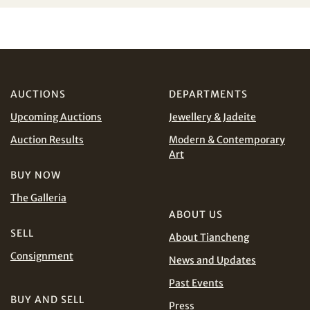
Share on WeChat
I have read and agree to the
Terms and Conditions
and
Privacy Policy
.
AUD
CAD
AUCTIONS
DEPARTMENTS
CHF
CNY
Upcoming Auctions
Jewellery & Jadeite
EUR
GBP
Share on WhatsApp
Auction Results
Modern & Contemporary
Art
INR
JPY
BUY NOW
The Galleria
KRW
MYR
ABOUT US
Terms
and Conditions of Purchase
Terms and
SELL
About Tiancheng
PHP
SGD
Conditions for Online Bidding
Consignment
News and Updates
Share on Line
THB
TWD
Past Events
BUY AND SELL
Press