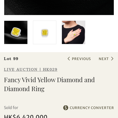
Sale HK029 | Lot 99
Fancy Vivid Yellow Diamond and
Diamond Ring
Lot 99
PREVIOUS
NEXT
LIVE AUCTION | HK029
Fancy Vivid Yellow Diamond and
Diamond Ring
Sold for
CURRENCY CONVERTER
Individual
Company
HK$6,420,000