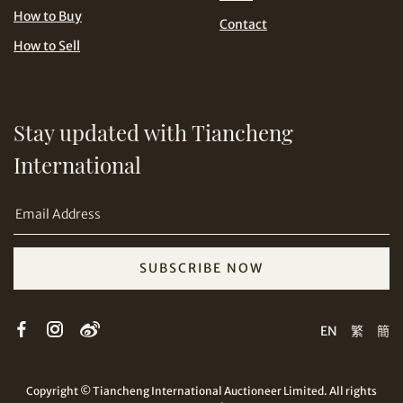
USD
How to Buy
Contact
How to Sell
Stay updated with Tiancheng
Share on Email
International
SUBSCRIBE NOW
Copy URL Link
EN
繁
簡
Copyright © Tiancheng International Auctioneer Limited. All rights