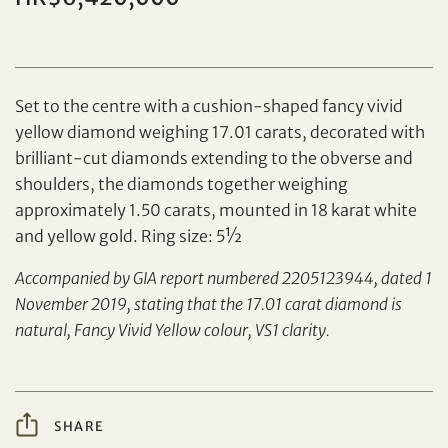
Set to the centre with a cushion-shaped fancy vivid
yellow diamond weighing 17.01 carats, decorated with
brilliant-cut diamonds extending to the obverse and
shoulders, the diamonds together weighing
Set your maximum bid
approximately 1.50 carats, mounted in 18 karat white
and yellow gold. Ring size: 5½
Share on Facebook
Accompanied by GIA report numbered 2205123944, dated 1
Forgot Password?
November 2019, stating that the 17.01 carat diamond is
Client Services Team
natural, Fancy Vivid Yellow colour, VS1 clarity.
Yes, I would like to receive email communications
from Tiancheng International.
SHARE