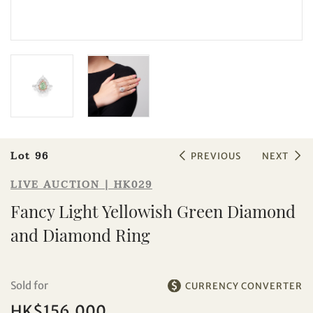
Sale HK029 | Lot 96
Fancy Light Yellowish Green
Diamond and Diamond Ring
Lot 96
PREVIOUS
NEXT
LIVE AUCTION | HK029
Fancy Light Yellowish Green Diamond
and Diamond Ring
Sold for
CURRENCY CONVERTER
HK$156,000