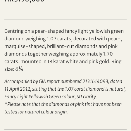
Individual
Company
Centring on a pear-shaped fancy light yellowish green
diamond weighing 1.07 carats, decorated with pear-,
marquise-shaped, brilliant-cut diamonds and pink
diamonds together weighing approximately 1.70
carats, mounted in 18 karat white and pink gold. Ring
Set your maximum bid
size: 6¼
Accompanied by GIA report numbered 2131614093, dated
Share on Facebook
11 April 2012, stating that the 1.07 carat diamond is natural,
Forgot Password?
Fancy Light Yellowish Green colour, SI1 clarity.
Client Services Team
*Please note that the diamonds of pink tint have not been
tested for natural colour origin.
Yes, I would like to receive email communications
from Tiancheng International.