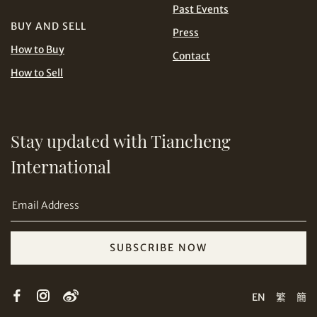
Past Events
BUY AND SELL
Press
USD
How to Buy
Contact
How to Sell
Stay updated with Tiancheng
Share on Email
International
SUBSCRIBE NOW
Copy URL Link
EN
繁
簡