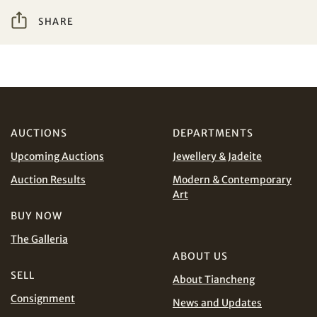
SHARE
I have read and agree to the
Terms and Conditions
Share on WeChat
and
Privacy Policy
.
AUD
CAD
CHF
CNY
AUCTIONS
DEPARTMENTS
Upcoming Auctions
Jewellery & Jadeite
EUR
GBP
Share on WhatsApp
Auction Results
Modern & Contemporary
Art
INR
JPY
BUY NOW
The Galleria
KRW
MYR
Terms
ABOUT US
and Conditions of Purchase
Terms and
SELL
Conditions for Online Bidding
PHP
SGD
About Tiancheng
Consignment
News and Updates
Share on Line
THB
TWD