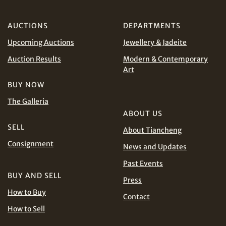
AUD
CAD
AUCTIONS
DEPARTMENTS
CHF
CNY
Upcoming Auctions
Jewellery & Jadeite
Auction Results
Modern & Contemporary
EUR
GBP
Art
Share on WhatsApp
BUY NOW
INR
JPY
The Galleria
ABOUT US
KRW
MYR
SELL
About Tiancheng
Terms
and Conditions of Purchase
Terms and
Consignment
PHP
SGD
News and Updates
Conditions for Online Bidding
Past Events
Share on Line
THB
TWD
BUY AND SELL
Press
How to Buy
Contact
USD
How to Sell