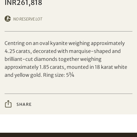
INR261,818
NO RESERVE LOT
Set your maximum bid
Centring on an oval kyanite weighing approximately
4.25 carats, decorated with marquise-shaped and
brilliant-cut diamonds together weighing
Share on Facebook
approximately 1.85 carats, mounted in 18 karat white
and yellow gold. Ring size: 5¾
Forgot Password?
Client Services Team
SHARE
Yes, I would like to receive email communications
from Tiancheng International.
Share on WeChat
I have read and agree to the
Terms and Conditions
and
Privacy Policy
.