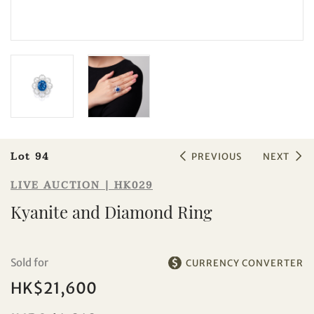
Sale HK029 | Lot 94
Kyanite and Diamond Ring
Lot 94
PREVIOUS
NEXT
LIVE AUCTION | HK029
Kyanite and Diamond Ring
Sold for
CURRENCY CONVERTER
Individual
Company
HK$21,600