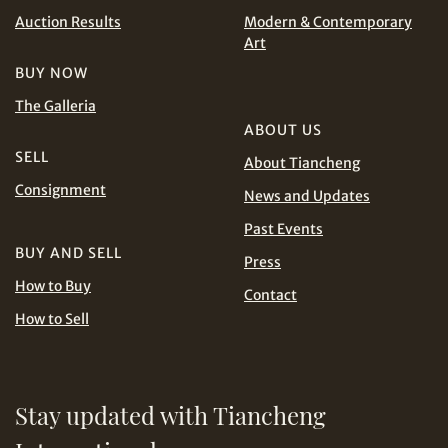
CHF
CNY
Auction Results
Modern & Contemporary
Art
EUR
GBP
Share on WhatsApp
BUY NOW
The Galleria
INR
JPY
ABOUT US
SELL
About Tiancheng
KRW
MYR
Consignment
Terms
News and Updates
and Conditions of Purchase
Terms and
PHP
SGD
Past Events
Conditions for Online Bidding
BUY AND SELL
Share on Line
Press
THB
TWD
How to Buy
Contact
How to Sell
USD
Stay updated with Tiancheng
Share on Email