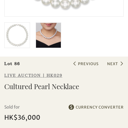
Sale HK029 | Lot 86
Cultured Pearl Necklace
Lot 86
PREVIOUS
NEXT
LIVE AUCTION | HK029
Cultured Pearl Necklace
Individual
Company
Sold for
CURRENCY CONVERTER
HK$36,000