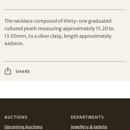
Set your maximum bid
The necklace composed of thirty-one graduated
cultured pearls measuring approximately 15.20 to
13.00mm, to a silver clasp, length approximately
440mm.
Share on Facebook
Forgot Password?
Client Services Team
SHARE
Yes, I would like to receive email communications
from Tiancheng International.
Share on WeChat
I have read and agree to the
Terms and Conditions
and
Privacy Policy
.
AUD
CAD
AUCTIONS
DEPARTMENTS
Upcoming Auctions
Jewellery & Jadeite