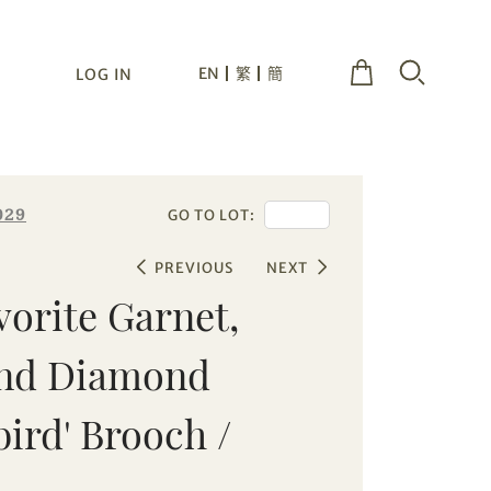
EN
繁
簡
LOG IN
029
GO TO LOT:
PREVIOUS
NEXT
vorite Garnet,
and Diamond
rd' Brooch /