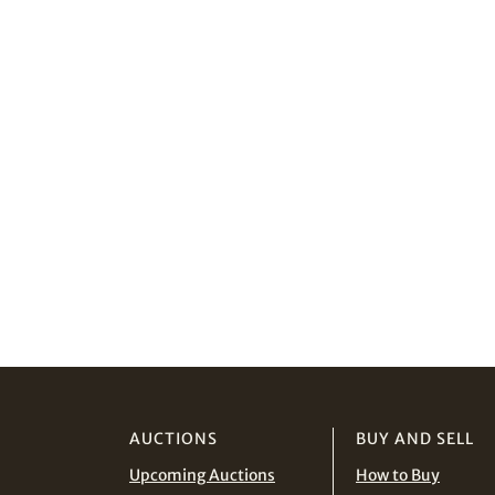
AUCTIONS
BUY AND SELL
Upcoming Auctions
How to Buy