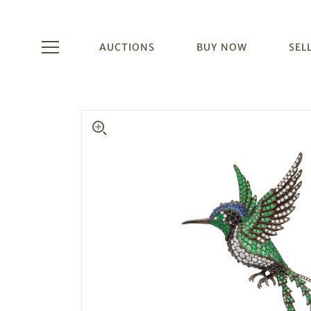
AUCTIONS
BUY NOW
SEL