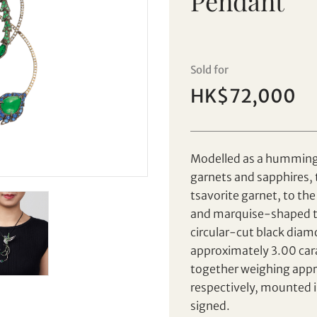
Pendant
Sale HK029 | Lot 82
Nisan | Tsavorite Garnet, Sapphire
and Diamond 'Hummingbird'
Sold for
Brooch / Pendant
HK$72,000
Set your maximum bid
Individual
Company
Modelled as a hummingbi
garnets and sapphires, 
AUD
CAD
tsavorite garnet, to th
and marquise-shaped ts
CHF
CNY
circular-cut black dia
approximately 3.00 cara
EUR
GBP
together weighing appr
Share on Facebook
Share on WeChat
respectively, mounted i
INR
JPY
Share on WhatsApp
Share on Line
signed.
Forgot Password?