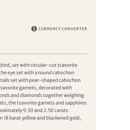
CURRENCY CONVERTER
rd, set with circular-cut tsavorite
the eye set with a round cabochon
e tails set with pear-shaped cabochon
avorite garnets, decorated with
monds and diamonds together weighing
ts, the tsavorite garnets and sapphires
oximately 9.50 and 2.50 carats
n 18 karat yellow and blackened gold,