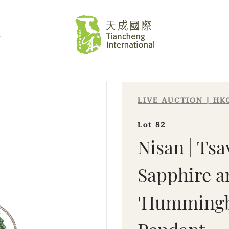
L
LIVE AUCTION | HK
Lot 82
Nisan | Tsa
Sapphire 
'Hummingbi