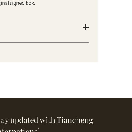
inal signed box.
tay updated with Tiancheng
nternational