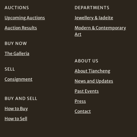
AUD
CAD
AUCTIONS
DEPARTMENTS
Upcoming Auctions
Jewellery & Jadeite
CHF
CNY
Auction Results
Modern & Contemporary
EUR
GBP
Art
Share on WhatsApp
BUY NOW
INR
JPY
The Galleria
ABOUT US
KRW
MYR
SELL
About Tiancheng
Terms
Consignment
and Conditions of Purchase
Terms and
News and Updates
PHP
SGD
Conditions for Online Bidding
Past Events
Share on Line
BUY AND SELL
THB
TWD
Press
How to Buy
Contact
USD
How to Sell