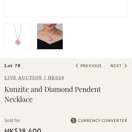
Sale HK029 | Lot 76
Kunzite and Diamond Pendent
Necklace
Lot 76
PREVIOUS
NEXT
LIVE AUCTION | HK029
Kunzite and Diamond Pendent
Necklace
Individual
Company
Sold for
CURRENCY CONVERTER
HK$38,400