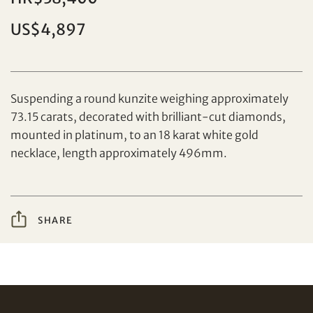
US$4,897
Set your maximum bid
Suspending a round kunzite weighing approximately
73.15 carats, decorated with brilliant-cut diamonds,
Share on Facebook
mounted in platinum, to an 18 karat white gold
necklace, length approximately 496mm.
Forgot Password?
Client Services Team
SHARE
Yes, I would like to receive email communications
from Tiancheng International.
Share on WeChat
I have read and agree to the
Terms and Conditions
and
Privacy Policy
.