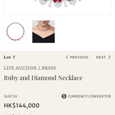
Sale HK029 | Lot 7
Ruby and Diamond Necklace
Lot 7
PREVIOUS
NEXT
LIVE AUCTION | HK029
Ruby and Diamond Necklace
Sold for
CURRENCY CONVERTER
HK$144,000
Individual
Company