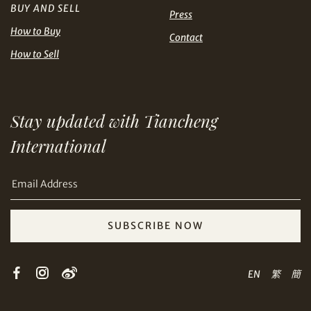
BUY AND SELL
USD
Press
How to Buy
Contact
How to Sell
Share on Email
Stay updated with Tiancheng
International
SUBSCRIBE NOW
Copy URL Link
EN
繁
簡