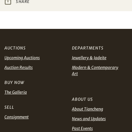
SHARE
Share on WeChat
I have read and agree to the
Terms and Conditions
and
Privacy Policy
.
AUD
CAD
CHF
CNY
AUCTIONS
DEPARTMENTS
Upcoming Auctions
Jewellery & Jadeite
EUR
GBP
Share on WhatsApp
Auction Results
Modern & Contemporary
Art
INR
JPY
BUY NOW
KRW
MYR
The Galleria
Terms
ABOUT US
and Conditions of Purchase
Terms and
PHP
SGD
Conditions for Online Bidding
SELL
About Tiancheng
Consignment
News and Updates
Share on Line
THB
TWD
Past Events