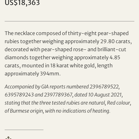
US$18,363
The necklace composed of thirty-eight pear-shaped
rubies together weighing approximately 29.80 carats,
decorated with pear-shaped rose- and brilliant-cut
diamonds together weighing approximately 4.85
Set your maximum bid
carats, mounted in 18 karat white gold, length
approximately 394mm.
Share on Facebook
Accompanied by GIA reports numbered 2396789522,
Forgot Password?
6395789243 and 2397789367, dated 10 August 2021,
Client Services Team
stating that the three tested rubies are natural, Red colour,
of Burmese origin, with no indications of heating.
Yes, I would like to receive email communications
from Tiancheng International.