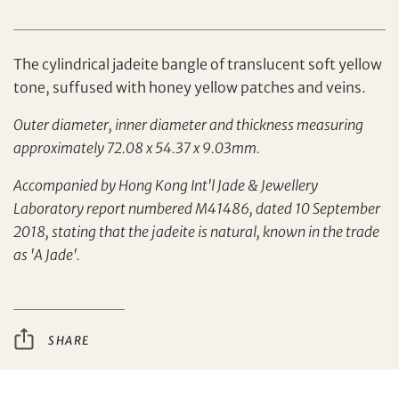
The cylindrical jadeite bangle of translucent soft yellow
tone, suffused with honey yellow patches and veins.
Outer diameter, inner diameter and thickness measuring
Set your maximum bid
approximately 72.08 x 54.37 x 9.03mm.
Accompanied by Hong Kong Int'l Jade & Jewellery
Share on Facebook
Laboratory report numbered M41486, dated 10 September
2018, stating that the jadeite is natural, known in the trade
Forgot Password?
Client Services Team
as 'A Jade'.
Yes, I would like to receive email communications
from Tiancheng International.
SHARE
Share on WeChat
I have read and agree to the
Terms and Conditions
and
Privacy Policy
.