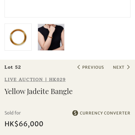
Sale HK029 | Lot 52
Yellow Jadeite Bangle
Lot 52
PREVIOUS
NEXT
LIVE AUCTION | HK029
Yellow Jadeite Bangle
Sold for
CURRENCY CONVERTER
HK$66,000
Individual
Company