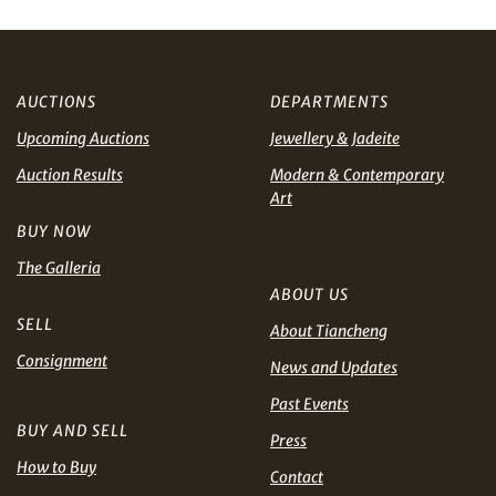
AUD
CAD
AUCTIONS
DEPARTMENTS
CHF
CNY
Upcoming Auctions
Jewellery & Jadeite
EUR
GBP
Share on WhatsApp
Auction Results
Modern & Contemporary
Art
INR
JPY
BUY NOW
The Galleria
KRW
MYR
ABOUT US
Terms
SELL
and Conditions of Purchase
Terms and
About Tiancheng
PHP
SGD
Conditions for Online Bidding
Consignment
News and Updates
Share on Line
THB
TWD
Past Events
BUY AND SELL
Press
USD
How to Buy
Contact