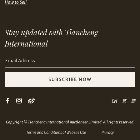
How to Sell
Stay updated with Tiancheng
Share on Email
International
SUBSCRIBE NOW
Copy URL Link
EN
繁
簡
Copyright © Tiancheng International Auctioneer Limited. All rights reserved.
Terms and Conditions of Website Use
Privacy