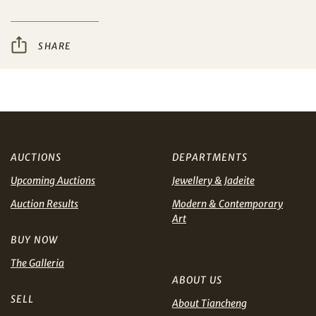
I have read and agree to the
Terms and Conditions
Share on WeChat
and
Privacy Policy
.
SHARE
AUD
CAD
CHF
CNY
AUCTIONS
DEPARTMENTS
EUR
GBP
Share on WhatsApp
Upcoming Auctions
Jewellery & Jadeite
Auction Results
Modern & Contemporary
INR
JPY
Art
BUY NOW
KRW
MYR
Terms
The Galleria
and Conditions of Purchase
Terms and
ABOUT US
Conditions for Online Bidding
PHP
SGD
SELL
About Tiancheng