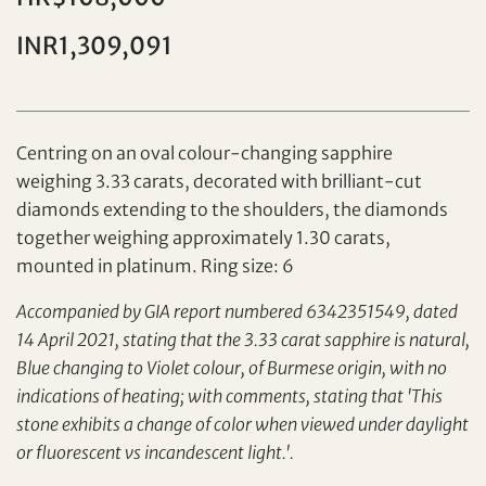
Individual
Company
INR1,309,091
Centring on an oval colour-changing sapphire
weighing 3.33 carats, decorated with brilliant-cut
diamonds extending to the shoulders, the diamonds
together weighing approximately 1.30 carats,
Set your maximum bid
mounted in platinum. Ring size: 6
Accompanied by GIA report numbered 6342351549, dated
Share on Facebook
14 April 2021, stating that the 3.33 carat sapphire is natural,
Forgot Password?
Blue changing to Violet colour, of Burmese origin, with no
Client Services Team
indications of heating; with comments, stating that 'This
stone exhibits a change of color when viewed under daylight
or fluorescent vs incandescent light.'.
Yes, I would like to receive email communications
from Tiancheng International.