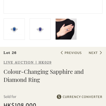
Sale HK029 | Lot 26
Colour-Changing Sapphire and
Diamond Ring
Lot 26
PREVIOUS
NEXT
LIVE AUCTION | HK029
Colour-Changing Sapphire and
Diamond Ring
Sold for
CURRENCY CONVERTER
HK$108,000