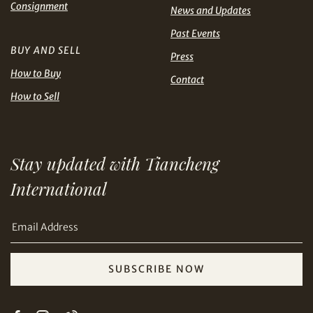
Share on Line
Consignment
THB
TWD
News and Updates
Past Events
USD
BUY AND SELL
Press
How to Buy
Contact
How to Sell
Share on Email
Stay updated with Tiancheng
International
SUBSCRIBE NOW
Copy URL Link