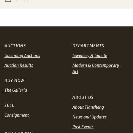
Share on WeChat
I have read and agree to the
Terms and Conditions
and
Privacy Policy
.
AUD
CAD
CHF
CNY
AUCTIONS
DEPARTMENTS
Upcoming Auctions
Jewellery & Jadeite
EUR
GBP
Share on WhatsApp
Auction Results
Modern & Contemporary
Art
INR
JPY
BUY NOW
KRW
MYR
The Galleria
Terms
ABOUT US
and Conditions of Purchase
Terms and
PHP
SGD
SELL
Conditions for Online Bidding
About Tiancheng
Consignment
News and Updates
Share on Line
THB
TWD
Past Events