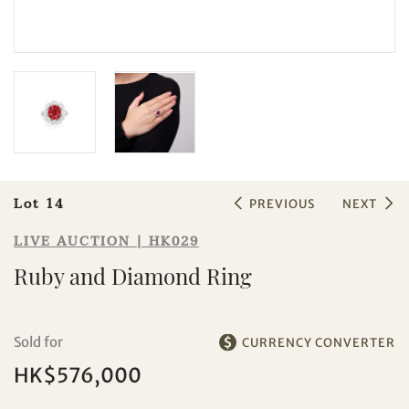
Sale HK029 | Lot 14
Ruby and Diamond Ring
Lot 14
PREVIOUS
NEXT
LIVE AUCTION | HK029
Ruby and Diamond Ring
Sold for
CURRENCY CONVERTER
HK$576,000
Individual
Company