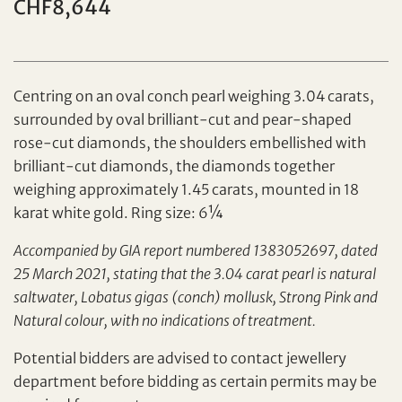
CHF8,644
Individual
Company
Centring on an oval conch pearl weighing 3.04 carats,
surrounded by oval brilliant-cut and pear-shaped
rose-cut diamonds, the shoulders embellished with
brilliant-cut diamonds, the diamonds together
weighing approximately 1.45 carats, mounted in 18
karat white gold. Ring size: 6¼
Accompanied by GIA report numbered 1383052697, dated
25 March 2021, stating that the 3.04 carat pearl is natural
Set your maximum bid
saltwater, Lobatus gigas (conch) mollusk, Strong Pink and
Share on Facebook
Natural colour, with no indications of treatment.
Forgot Password?
Potential bidders are advised to contact jewellery
Client Services Team
department before bidding as certain permits may be