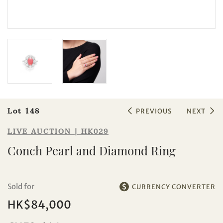
Sale HK029 | Lot 148
Conch Pearl and Diamond Ring
Lot 148
PREVIOUS
NEXT
LIVE AUCTION | HK029
Conch Pearl and Diamond Ring
Sold for
CURRENCY CONVERTER
HK$84,000