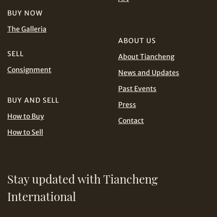
and Conditions of Purchase
Terms and
BUY NOW
Conditions for Online Bidding
PHP
SGD
The Galleria
ABOUT US
Share on Line
THB
TWD
SELL
About Tiancheng
Consignment
News and Updates
USD
Past Events
BUY AND SELL
Press
How to Buy
Contact
How to Sell
Share on Email
Stay updated with Tiancheng
International