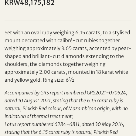
KRW48,175,182
Individual
Company
Set with an oval ruby weighing 6.15 carats, to a stylised
mount decorated with calibré-cut rubies together
weighing approximately 3.65 carats, accented by pear-
shaped and brilliant-cut diamonds extending to the
shoulders, the diamonds together weighing
approximately 2.00 carats, mounted in 18 karat white
and yellow gold. Ring size: 6½
Accompanied by GRS report numbered GRS2021-070524,
Set your maximum bid
dated 10 August 2021, stating that the 6.15 carat ruby is
Share on Facebook
natural, Pinkish Red colour, of Mozambican origin, with no
indication of thermal treatment;
Forgot Password?
Client Services Team
Lotus report numbered 6284-6811, dated 30 May 2016,
stating that the 6.15 carat ruby is natural, Pinkish Red