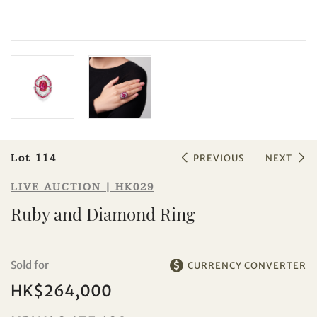
Sale HK029 | Lot 114
Ruby and Diamond Ring
Lot 114
PREVIOUS
NEXT
LIVE AUCTION | HK029
Ruby and Diamond Ring
Sold for
CURRENCY CONVERTER
HK$264,000