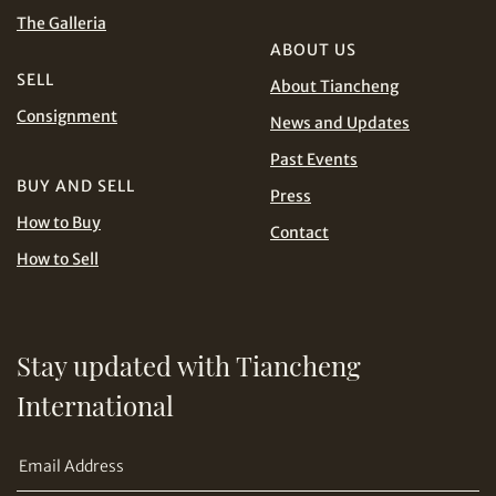
and Conditions of Purchase
Terms and
The Galleria
Conditions for Online Bidding
PHP
SGD
ABOUT US
SELL
About Tiancheng
Share on Line
THB
TWD
Consignment
News and Updates
Past Events
USD
BUY AND SELL
Press
How to Buy
Contact
How to Sell
Share on Email
Stay updated with Tiancheng
International