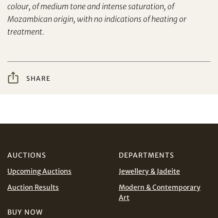
colour, of medium tone and intense saturation, of
Yes, I would like to receive email communications
Mozambican origin, with no indications of heating or
from Tiancheng International.
treatment.
I have read and agree to the
Terms and Conditions
Share on WeChat
and
Privacy Policy
.
SHARE
AUD
CAD
CHF
CNY
AUCTIONS
DEPARTMENTS
Share on WhatsApp
EUR
GBP
Upcoming Auctions
Jewellery & Jadeite
Auction Results
Modern & Contemporary
INR
JPY
Art
BUY NOW
Terms
KRW
MYR