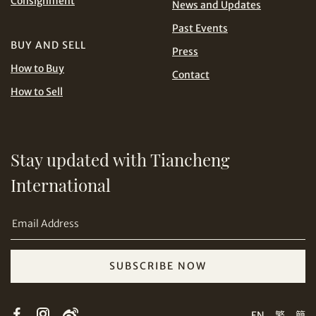
Consignment
News and Updates
Share on Line
THB
TWD
Past Events
BUY AND SELL
USD
Press
How to Buy
Contact
How to Sell
Stay updated with Tiancheng
Share on Email
International
SUBSCRIBE NOW
Copy URL Link
EN
繁
簡