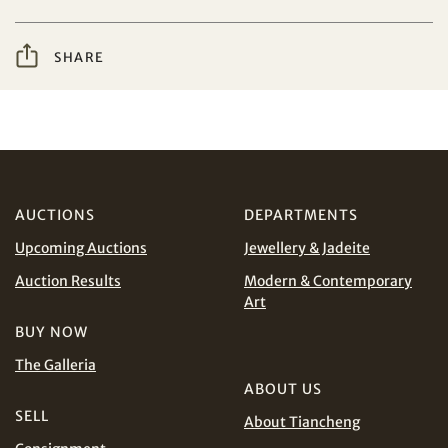
I have read and agree to the
Terms and Conditions
Share on WeChat
SHARE
and
Privacy Policy
.
AUD
CAD
CHF
CNY
AUCTIONS
DEPARTMENTS
Upcoming Auctions
Jewellery & Jadeite
EUR
GBP
Share on WhatsApp
Auction Results
Modern & Contemporary
Art
INR
JPY
BUY NOW
KRW
MYR
The Galleria
Terms
and Conditions of Purchase
Terms and
ABOUT US
Conditions for Online Bidding
PHP
SGD
SELL
About Tiancheng