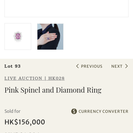
Sale HK028 | Lot 93
Pink Spinel and Diamond Ring
Lot 93
PREVIOUS
NEXT
LIVE AUCTION | HK028
Pink Spinel and Diamond Ring
Sold for
CURRENCY CONVERTER
HK$156,000