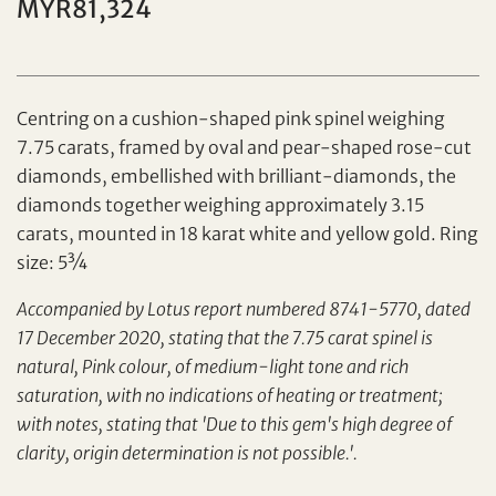
MYR81,324
Individual
Company
Centring on a cushion-shaped pink spinel weighing
7.75 carats, framed by oval and pear-shaped rose-cut
diamonds, embellished with brilliant-diamonds, the
diamonds together weighing approximately 3.15
carats, mounted in 18 karat white and yellow gold. Ring
size: 5¾
Set your maximum bid
Accompanied by Lotus report numbered 8741-5770, dated
Share on Facebook
17 December 2020, stating that the 7.75 carat spinel is
natural, Pink colour, of medium-light tone and rich
Forgot Password?
Client Services Team
saturation, with no indications of heating or treatment;
with notes, stating that 'Due to this gem's high degree of
clarity, origin determination is not possible.'.
Yes, I would like to receive email communications
from Tiancheng International.