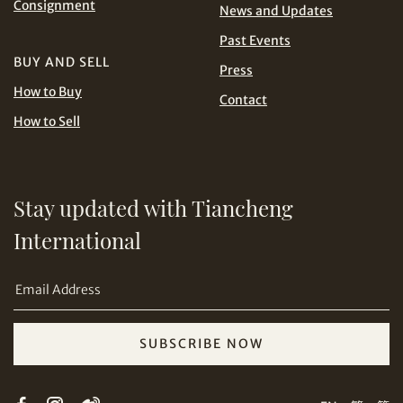
Consignment
News and Updates
Share on Line
THB
TWD
Past Events
BUY AND SELL
USD
Press
How to Buy
Contact
How to Sell
Share on Email
Stay updated with Tiancheng
International
SUBSCRIBE NOW
Copy URL Link