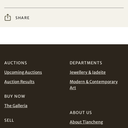
from Tiancheng International.
I have read and agree to the
Terms and Conditions
Share on WeChat
SHARE
and
Privacy Policy
.
AUD
CAD
CHF
CNY
AUCTIONS
DEPARTMENTS
Upcoming Auctions
Jewellery & Jadeite
EUR
GBP
Share on WhatsApp
Auction Results
Modern & Contemporary
Art
INR
JPY
BUY NOW
KRW
MYR
The Galleria
Terms
and Conditions of Purchase
Terms and
ABOUT US
Conditions for Online Bidding
PHP
SGD
SELL
About Tiancheng