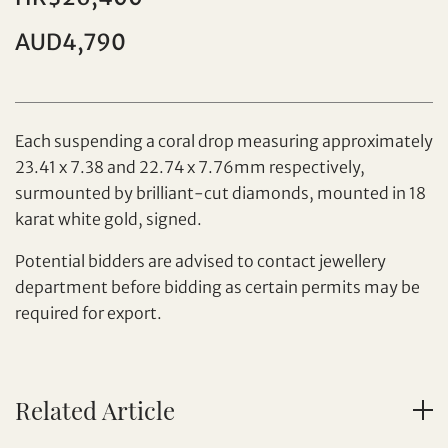
Individual
Company
AUD4,790
Each suspending a coral drop measuring approximately
23.41 x 7.38 and 22.74 x 7.76mm respectively,
surmounted by brilliant-cut diamonds, mounted in 18
karat white gold, signed.
Set your maximum bid
Potential bidders are advised to contact jewellery
department before bidding as certain permits may be
Share on Facebook
required for export.
Forgot Password?
Client Services Team
Related Article
Yes, I would like to receive email communications