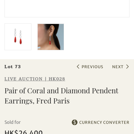
Sale HK028 | Lot 73
Pair of Coral and Diamond Pendent
Earrings, Fred Paris
Lot 73
PREVIOUS
NEXT
LIVE AUCTION | HK028
Pair of Coral and Diamond Pendent
Earrings, Fred Paris
Sold for
CURRENCY CONVERTER
HK$26,400