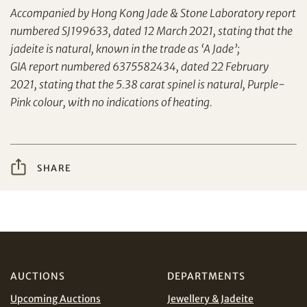
Accompanied by Hong Kong Jade & Stone Laboratory report
numbered SJ199633, dated 12 March 2021, stating that the
jadeite is natural, known in the trade as ‘A Jade’;
Yes, I would like to receive email communications
from Tiancheng International.
GIA report numbered 6375582434, dated 22 February
2021, stating that the 5.38 carat spinel is natural, Purple-
I have read and agree to the
Terms and Conditions
Pink colour, with no indications of heating.
and
Privacy Policy
.
Share on WeChat
SHARE
AUD
CAD
CHF
CNY
Share on WhatsApp
EUR
GBP
AUCTIONS
DEPARTMENTS
Upcoming Auctions
Jewellery & Jadeite