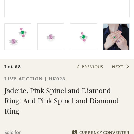
Sale HK028 | Lot 58
Lot 58
Jadeite, Pink Spinel and Diamond
PREVIOUS
NEXT
Ring; And Pink Spinel and Diamond
LIVE AUCTION | HK028
Ring
Jadeite, Pink Spinel and Diamond
Ring; And Pink Spinel and Diamond
Ring
Sold for
CURRENCY CONVERTER