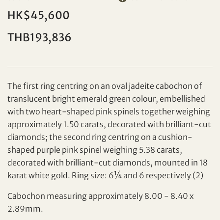
HK$45,600
THB193,836
Individual
Company
The first ring centring on an oval jadeite cabochon of
translucent bright emerald green colour, embellished
with two heart-shaped pink spinels together weighing
approximately 1.50 carats, decorated with brilliant-cut
diamonds; the second ring centring on a cushion-
shaped purple pink spinel weighing 5.38 carats,
decorated with brilliant-cut diamonds, mounted in 18
karat white gold. Ring size: 6¼ and 6 respectively (2)
Set your maximum bid
Share on Facebook
Cabochon measuring approximately 8.00 - 8.40 x
2.89mm.
Forgot Password?
Client Services Team