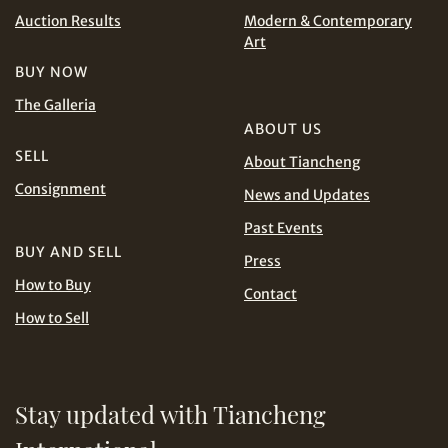
INR
JPY
Auction Results
Modern & Contemporary
Art
Terms
KRW
MYR
and Conditions of Purchase
Terms and
BUY NOW
Conditions for Online Bidding
The Galleria
PHP
SGD
ABOUT US
SELL
THB
TWD
About Tiancheng
Share on Line
Consignment
News and Updates
USD
Past Events
BUY AND SELL
Press
How to Buy
Contact
How to Sell
Share on Email
Stay updated with Tiancheng