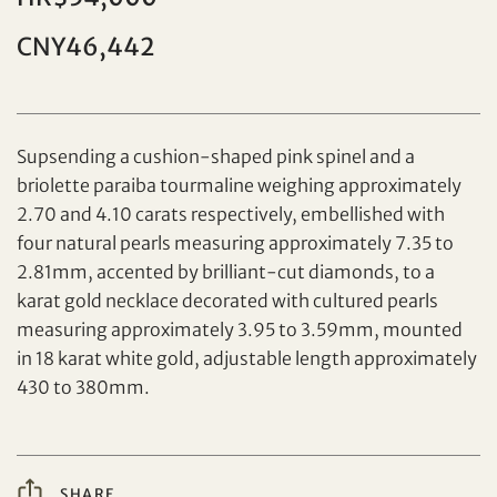
CNY46,442
Supsending a cushion-shaped pink spinel and a
briolette paraiba tourmaline weighing approximately
2.70 and 4.10 carats respectively, embellished with
Set your maximum bid
four natural pearls measuring approximately 7.35 to
2.81mm, accented by brilliant-cut diamonds, to a
Share on Facebook
karat gold necklace decorated with cultured pearls
measuring approximately 3.95 to 3.59mm, mounted
Forgot Password?
Client Services Team
in 18 karat white gold, adjustable length approximately
430 to 380mm.
Yes, I would like to receive email communications
from Tiancheng International.
SHARE