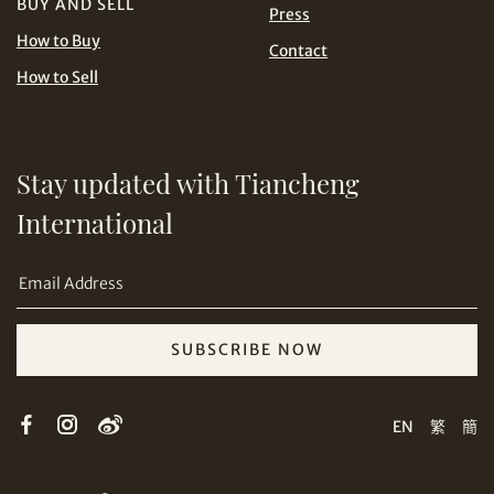
BUY AND SELL
Press
USD
How to Buy
Contact
How to Sell
Stay updated with Tiancheng
Share on Email
International
SUBSCRIBE NOW
Copy URL Link
EN
繁
簡