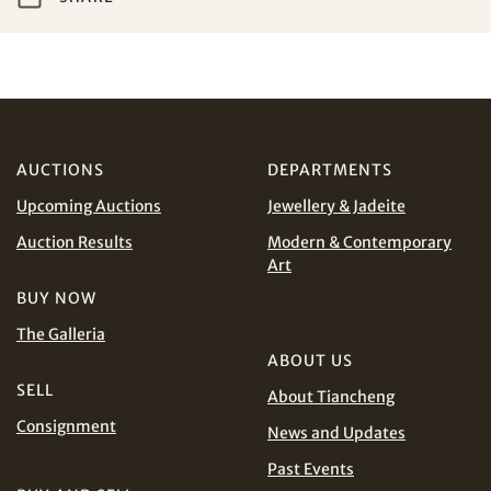
Share on WeChat
I have read and agree to the
Terms and Conditions
and
Privacy Policy
.
AUD
CAD
AUCTIONS
DEPARTMENTS
CHF
CNY
Upcoming Auctions
Jewellery & Jadeite
EUR
GBP
Share on WhatsApp
Auction Results
Modern & Contemporary
Art
INR
JPY
BUY NOW
The Galleria
KRW
MYR
Terms
ABOUT US
and Conditions of Purchase
Terms and
SELL
About Tiancheng
PHP
SGD
Conditions for Online Bidding
Consignment
News and Updates
Share on Line
THB
TWD
Past Events