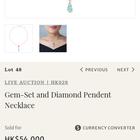
Sale HK028 | Lot 48
Gem-Set and Diamond Pendent
Necklace
Lot 48
PREVIOUS
NEXT
LIVE AUCTION | HK028
Gem-Set and Diamond Pendent
Necklace
Sold for
CURRENCY CONVERTER
HK$54,000
Individual
Company