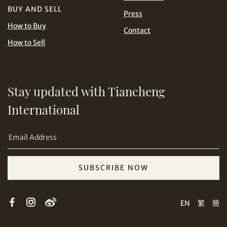
BUY AND SELL
Press
USD
How to Buy
Contact
How to Sell
Stay updated with Tiancheng
Share on Email
International
SUBSCRIBE NOW
Copy URL Link
EN
繁
簡