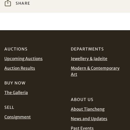
SHARE
Share on WeChat
I have read and agree to the
Terms and Conditions
and
Privacy Policy
.
AUD
CAD
CHF
CNY
AUCTIONS
DEPARTMENTS
Upcoming Auctions
Jewellery & Jadeite
EUR
GBP
Share on WhatsApp
Auction Results
Modern & Contemporary
Art
INR
JPY
BUY NOW
The Galleria
KRW
MYR
Terms
ABOUT US
and Conditions of Purchase
Terms and
SELL
About Tiancheng
PHP
SGD
Conditions for Online Bidding
Consignment
News and Updates
Share on Line
THB
TWD
Past Events