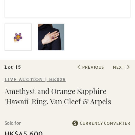
Sale HK028 | Lot 15
Amethyst and Orange Sapphire
'Hawaii' Ring, Van Cleef & Arpels
Lot 15
PREVIOUS
NEXT
LIVE AUCTION | HK028
Amethyst and Orange Sapphire
'Hawaii' Ring, Van Cleef & Arpels
Sold for
CURRENCY CONVERTER
HK$45,600