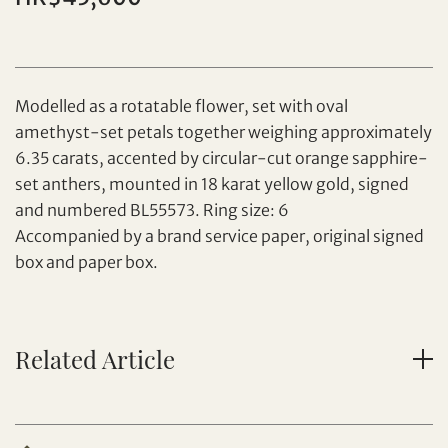
Individual
Company
Modelled as a rotatable flower, set with oval
amethyst-set petals together weighing approximately
6.35 carats, accented by circular-cut orange sapphire-
set anthers, mounted in 18 karat yellow gold, signed
and numbered BL55573. Ring size: 6
Set your maximum bid
Accompanied by a brand service paper, original signed
box and paper box.
Share on Facebook
Forgot Password?
Client Services Team
Related Article
Yes, I would like to receive email communications
from Tiancheng International.