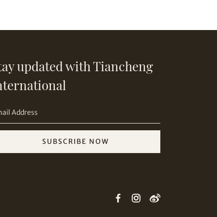
tay updated with Tiancheng
nternational
SUBSCRIBE NOW