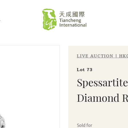
L
LIVE AUCTION | HK
Lot 73
Spessartit
Diamond R
Sale HK021 | Lot 73
Spessartite Garnet and Diamond
Ring
Sold for