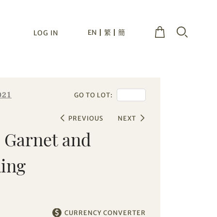
EN
繁
簡
LOG IN
021
GO TO LOT:
PREVIOUS
NEXT
e Garnet and
ing
CURRENCY CONVERTER