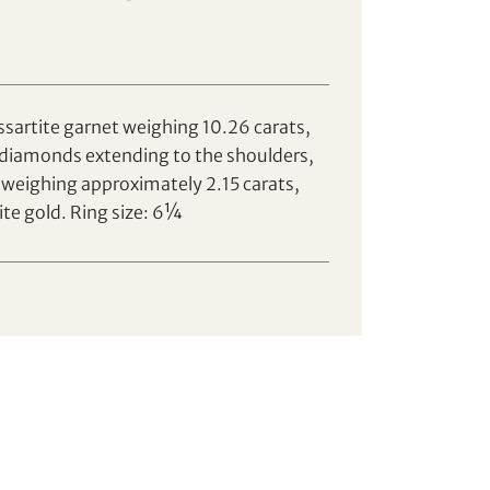
ssartite garnet weighing 10.26 carats,
 diamonds extending to the shoulders,
weighing approximately 2.15 carats,
te gold. Ring size: 6¼