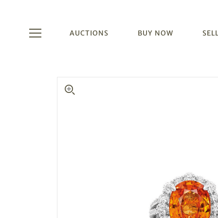
AUCTIONS
BUY NOW
SEL