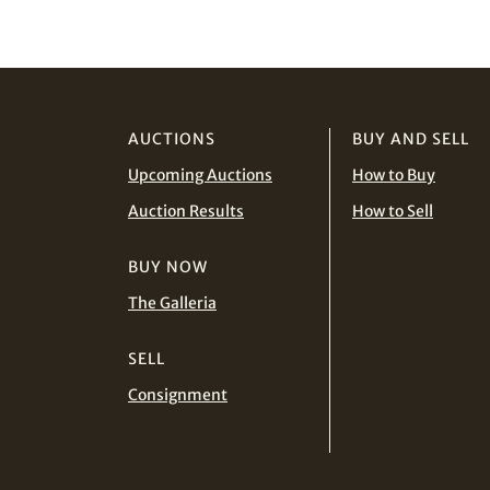
AUCTIONS
BUY AND SELL
Upcoming Auctions
How to Buy
Auction Results
How to Sell
BUY NOW
The Galleria
SELL
Consignment