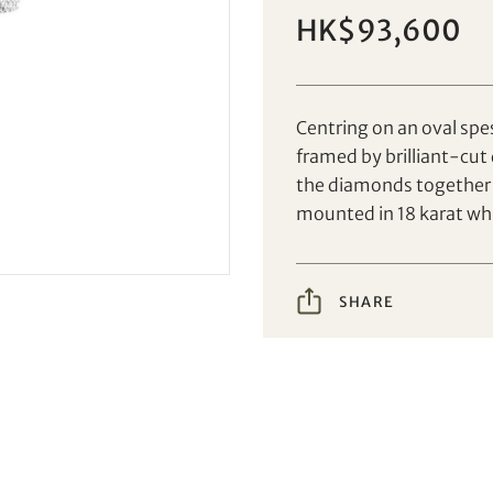
Set your maximum bid
Individual
Company
HK$93,600
Centring on an oval spe
AUD
CAD
framed by brilliant-cut
the diamonds together 
CHF
CNY
mounted in 18 karat whi
EUR
GBP
Share on Facebook
Share on WeChat
SHARE
INR
JPY
Share on WhatsApp
Share on Line
Forgot Password?
Client Services Team
KRW
MYR
Share on Email
Copy URL Link
PHP
SGD
Yes, I would like to receive email communications
from Tiancheng International.
THB
TWD