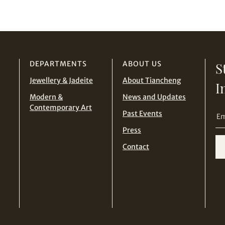
I have read and agree to the
Terms and Conditions
and
Privacy Policy
.
USD
Terms
DEPARTMENTS
ABOUT US
S
and Conditions of Purchase
Terms and
Conditions for Online Bidding
Jewellery & Jadeite
About Tiancheng
I
Modern &
News and Updates
Contemporary Art
Past Events
Press
Contact