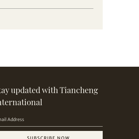
tay updated with Tiancheng
nternational
SUBSCRIBE NOW