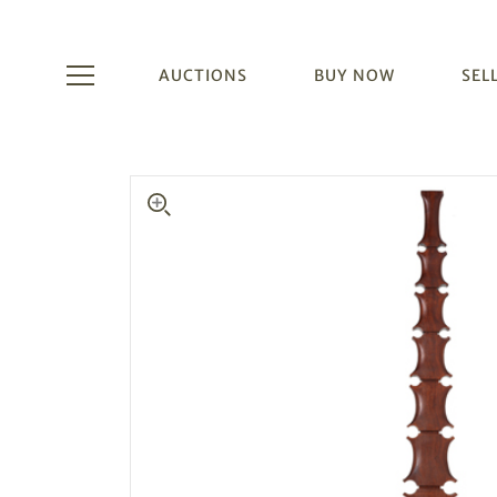
AUCTIONS
BUY NOW
SEL