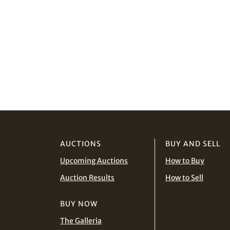
AUCTIONS
BUY AND SELL
Upcoming Auctions
How to Buy
Auction Results
How to Sell
BUY NOW
The Galleria