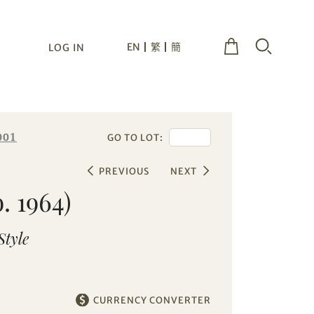
EN
繁
簡
LOG IN
001
GO TO LOT:
PREVIOUS
NEXT
. 1964)
Style
CURRENCY CONVERTER