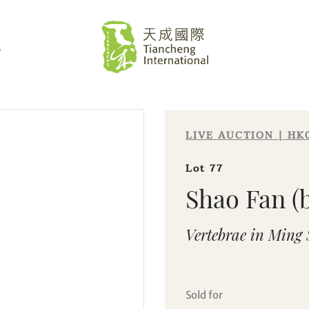
L
LIVE AUCTION | HK
Lot 77
Shao Fan (b
Vertebrae in Ming 
Sold for