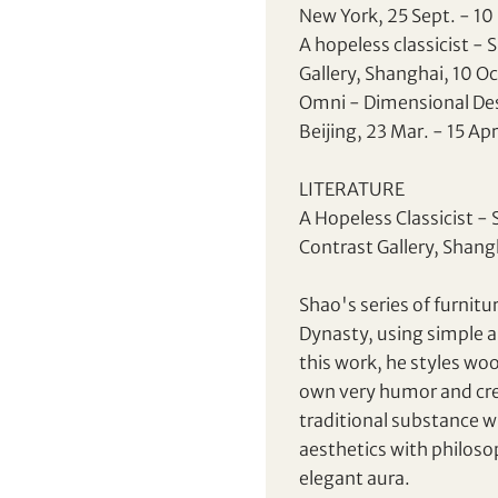
New York, 25 Sept. - 10
CHF
CNY
A hopeless classicist - 
Gallery, Shanghai, 10 Oc
EUR
GBP
Omni - Dimensional Desi
Share on Facebook
Share on WeChat
Beijing, 23 Mar. - 15 Ap
INR
JPY
Share on WhatsApp
Share on Line
Forgot Password?
LITERATURE
Client Services Team
KRW
MYR
Share on Email
Copy URL Link
A Hopeless Classicist - 
Contrast Gallery, Shang
PHP
SGD
Yes, I would like to receive email communications
from Tiancheng International.
Shao's series of furnit
THB
TWD
Dynasty, using simple a
I have read and agree to the
Terms and Conditions
this work, he styles woo
and
Privacy Policy
.
USD
own very humor and cre
traditional substance w
aesthetics with philosop
Terms
and Conditions of Purchase
elegant aura.
Terms and