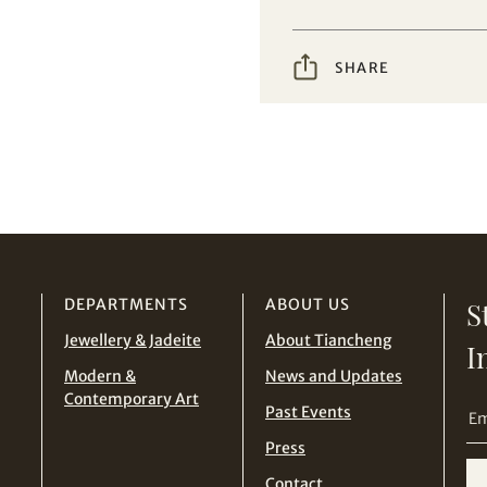
Conditions for Online Bidding
SHARE
DEPARTMENTS
ABOUT US
S
Jewellery & Jadeite
About Tiancheng
I
Modern &
News and Updates
Contemporary Art
Past Events
Press
Contact