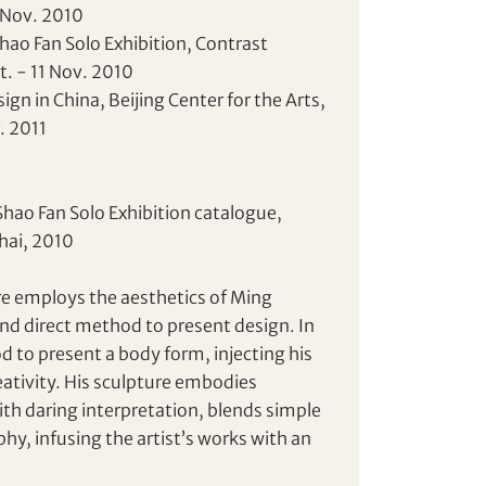
 Nov. 2010
Shao Fan Solo Exhibition, Contrast
t. - 11 Nov. 2010
gn in China, Beijing Center for the Arts,
r. 2011
Shao Fan Solo Exhibition catalogue,
hai, 2010
ure employs the aesthetics of Ming
nd direct method to present design. In
d to present a body form, injecting his
ativity. His sculpture embodies
ith daring interpretation, blends simple
hy, infusing the artist’s works with an