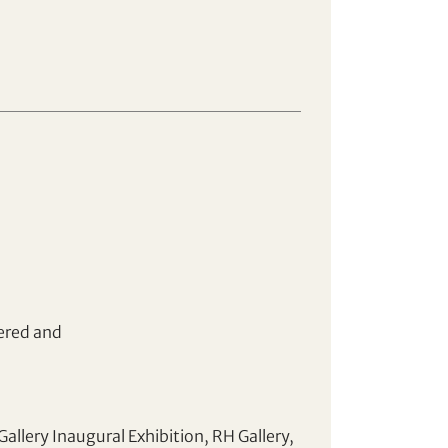
ered and
allery Inaugural Exhibition, RH Gallery,