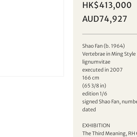
HK$413,000
AUD74,927
Shao Fan (b. 1964)
Vertebrae in Ming Style
Sale HK001 | Lot 77
lignumvitae
Shao Fan (b. 1964)
executed in 2007
166 cm
(65 3/8 in)
Set your maximum bid
Individual
Company
edition 1/6
signed Shao Fan, numb
dated
EXHIBITION
AUD
CAD
The Third Meaning, RH G