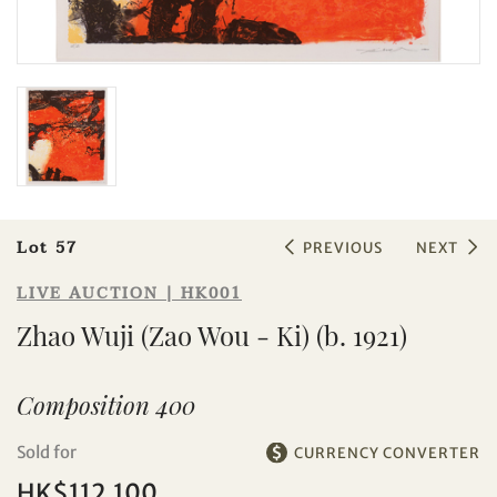
Sale HK001 | Lot 57
Zhao Wuji (Zao Wou - Ki) (b. 1921)
Lot 57
PREVIOUS
NEXT
LIVE AUCTION | HK001
Zhao Wuji (Zao Wou - Ki) (b. 1921)
Composition 400
Sold for
CURRENCY CONVERTER
Individual
Company
HK$112,100