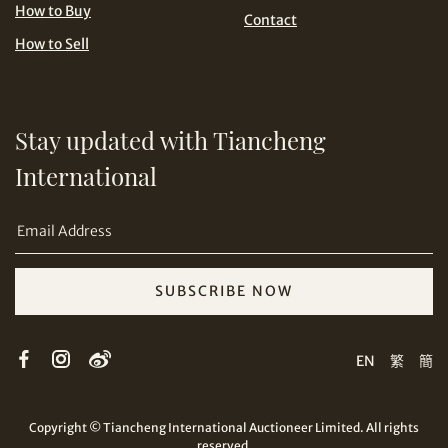
USD
How to Buy
Contact
How to Sell
Stay updated with Tiancheng
Share on Email
International
SUBSCRIBE NOW
Copy URL Link
EN
繁
簡
Copyright © Tiancheng International Auctioneer Limited. All rights
reserved.