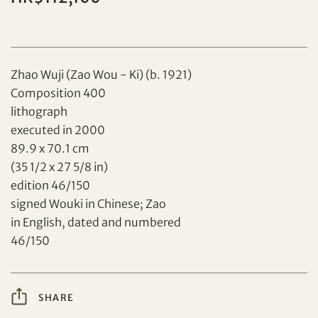
Zhao Wuji (Zao Wou - Ki) (b. 1921)
Composition 400
lithograph
executed in 2000
Set your maximum bid
89.9 x 70.1 cm
(35 1/2 x 27 5/8 in)
Share on Facebook
edition 46/150
signed Wouki in Chinese; Zao
Forgot Password?
Client Services Team
in English, dated and numbered
46/150
Yes, I would like to receive email communications
from Tiancheng International.
SHARE
Share on WeChat