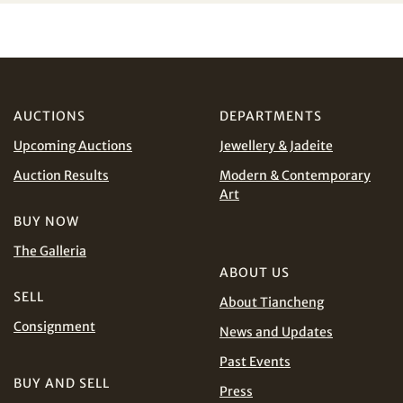
I have read and agree to the
Terms and Conditions
and
Privacy Policy
.
AUD
CAD
AUCTIONS
DEPARTMENTS
CHF
CNY
Upcoming Auctions
Jewellery & Jadeite
EUR
GBP
Share on WhatsApp
Auction Results
Modern & Contemporary
Art
INR
JPY
BUY NOW
The Galleria
KRW
MYR
ABOUT US
Terms
SELL
and Conditions of Purchase
Terms and
About Tiancheng
PHP
SGD
Conditions for Online Bidding
Consignment
News and Updates
Share on Line
THB
TWD
Past Events
BUY AND SELL
Press